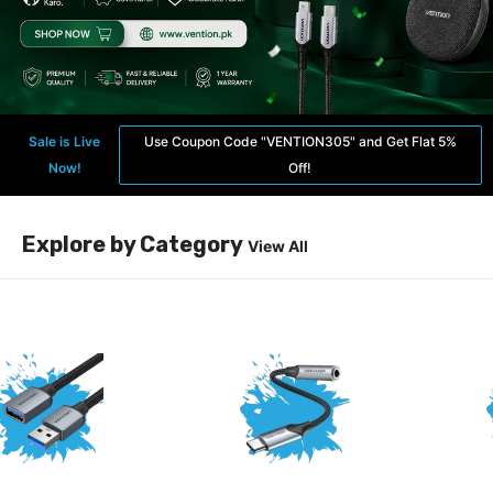
Sale is Live
Use Coupon Code "VENTION305" and Get Flat 5%
Now!
Off!
Explore by Category
View All